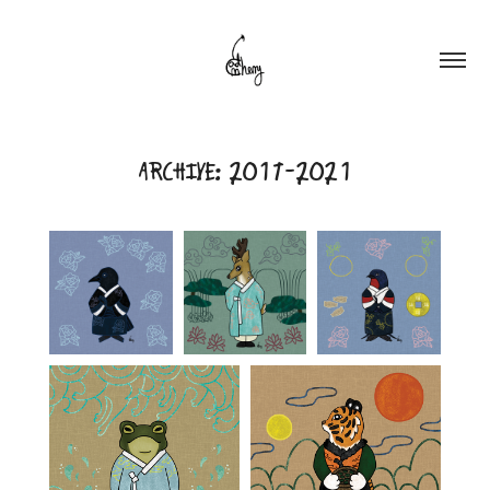
ARCHIVE: 2017-2021