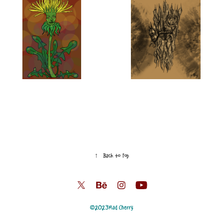
↑
Back to Top
©2023
Mad Cherry