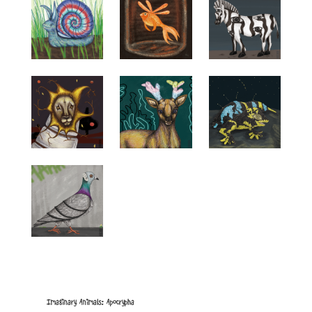
Imaginary Animals: Apocrypha