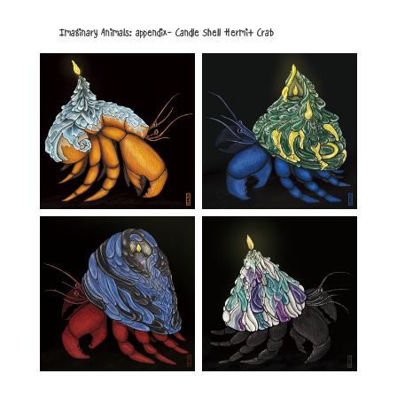
Imaginary Animals: appendix- Candle Shell Hermit Crab