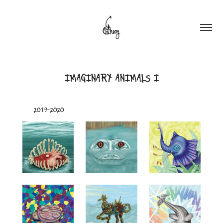
IMAGINARY ANIMALS I
2019-2020