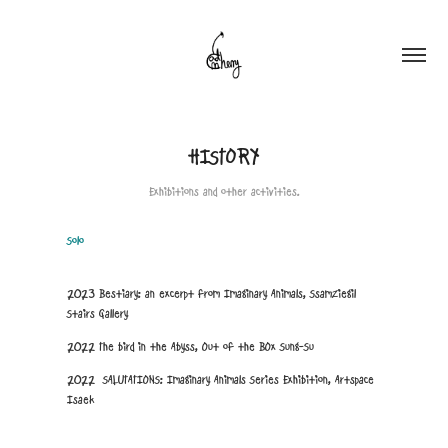
HISTORY
Exhibitions and other activities.
Solo
2023 Bestiary: an excerpt from Imaginary Animals, Ssamziegil
Stairs Gallery
2022 The bird in the Abyss, Out of the BOx Sung-Su
2022 SALUTATIONS: Imaginary Animals Series Exhibition, Artspace
Isaek