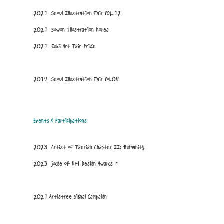
2021 Seoul Illustration Fair VOL.12
2021 Suwon Illustration Korea
2021 Eulji Art Fair-Prize
2019 Seoul Illustration Fair Vol.08
Events & Participations
2023 Artist of Faerian Chapter II: Humanity
2023 Judge of
NFT Design Awards
*
2021 Artistree Signal Campaign