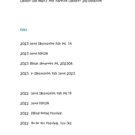
Cabinet Club What's Your Favorite Cabinet? 2nd Exhibition
Fairs
2023 Seoul Illustration Fair Vol. 16
2023 Seoul POPCON
2023 Bincan Showroom: Vol. 202306
2023 K-Illustration Fair Seoul 2023
2022 Seoul Illustration Fair Vol.14
2022 Seoul POPCON
2022 Digital Nomad Festival
2022 Ho-ho Art Festival, 1st-3rd