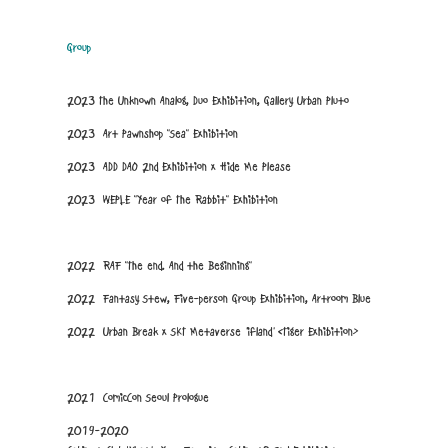
Group
2023 The Unknown Analog, Duo Exhibition, Gallery Urban Pluto
2023 Art Pawnshop "Sea" Exhibition
2023 ADD DAO 2nd Exhibition x Hide Me Please
2023 WEPLE "Year of The Rabbit" Exhibition
2022 RAF "The end. And the Beginning"
2022 Fantasy Stew, Five-person Group Exhibition, Artroom Blue
2022 Urban Break x SKT Metaverse 'ifland' <Tiger Exhibition>
2021 ComicCon Seoul Prologue
2019-2020