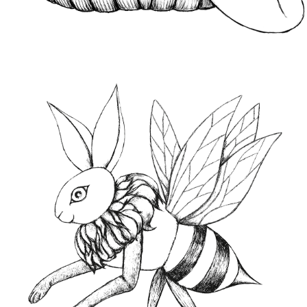
CONTACT