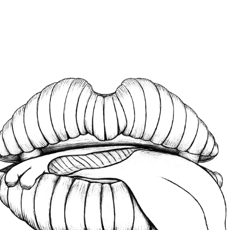
HISTORY