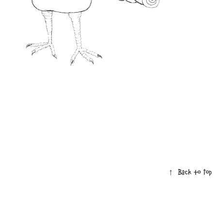
↑
Back to Top