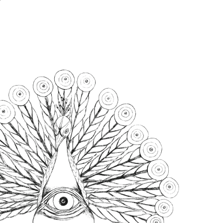
LINKS