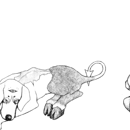
ABOUT