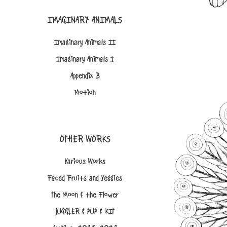
IMAGINARY ANIMALS
Imaginary Animals II
Imaginary Animals I
Appendix B
Motion
OTHER WORKS
Various Works
Faced Fruits and Veggies
The Moon & the Flower
JUGGLER & PUP & KIT