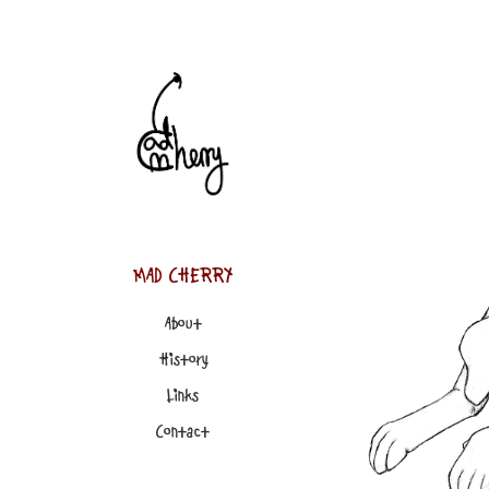
MAD CHERRY
About
History
Links
Contact