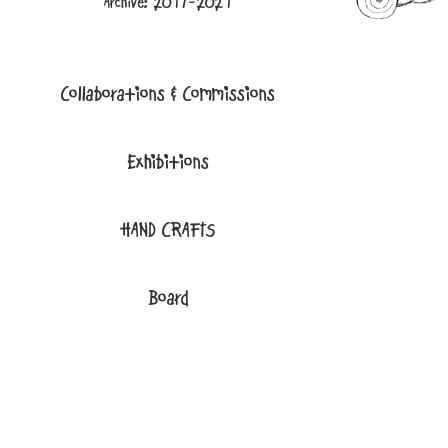
Archive: 2017-2021
Collaborations & Commissions
Exhibitions
HAND CRAFTS
Board